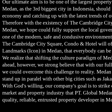
Our ultimate aim is to be one of the largest propert
Medan, as the 3rd biggest city in Indonesia, should
economy and catching up with the latest trends of ot
Therefore with the existency of The Cambridge Cit
Medan, we hope could fully support the local gov
one of the modern, safe and condusive environment
The Cambridge City Square, Condo & Hotel will o
Landmarks (Icon) in Medan, that everybody can be
We realize that shifting the culture paradigm of Med
ahead, however, we strong believe that with our fu
we could overcome this challenge to reality. Medan 
stand up in paralel with other big cities such as Ja
With God's willing, our company's goal is to strike
market and property industry that PT. Global Meda
quality, reliable, entrusted property developer in 