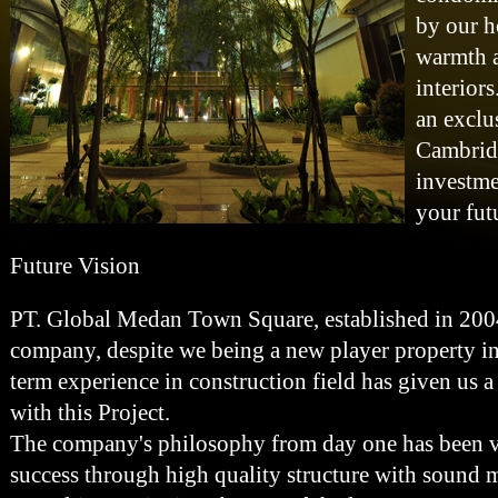
by our h
warmth a
interiors
an exclu
Cambrid
investme
your fut
Future Vision
PT. Global Medan Town Square, established in 2004
company, despite we being a new player property i
term experience in construction field has given us 
with this Project.
The company's philosophy from day one has been ver
success through high quality structure with sound