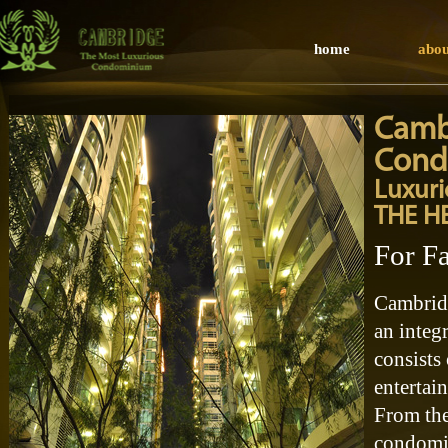
home
abou
Camb
Cond
Luxur
THE H
For F
Cambrid
an integ
consists 
entertai
From the 
condomin