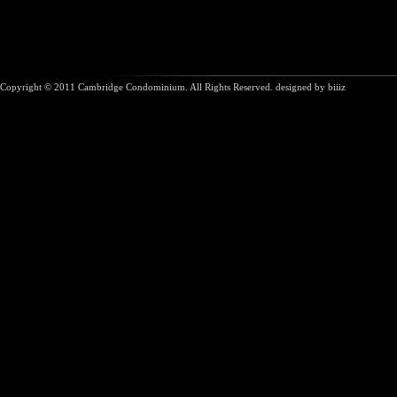
Copyright © 2011 Cambridge Condominium. All Rights Reserved. designed by
biiiz